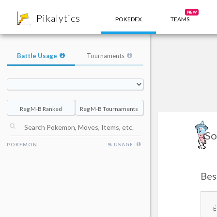
8
NEW
Pikalytics
POKEDEX
TEAMS
Battle Usage
Tournaments
Reg M-B Ranked
Reg M-B Tournaments
So
POKEMON
% USAGE
Bes
É