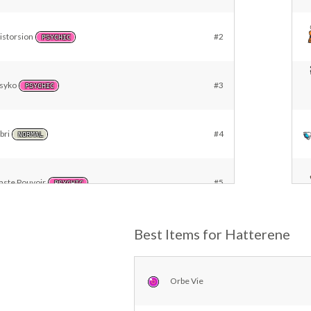
istorsion
#2
PSYCHIC
syko
#3
PSYCHIC
bri
#4
NORMAL
aste Pouvoir
#5
PSYCHIC
eu Ensorcelé
Best Items for Hatterene
#6
FIRE
ernier Mot
#7
Orbe Vie
DARK