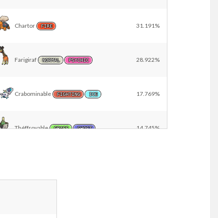
Chartor
31.191%
FIRE
Farigiraf
28.922%
NORMAL
PSYCHIC
Crabominable
17.769%
FIGHTING
ICE
Théffroyable
14.745%
GRASS
GHOST
Famignol
13.989%
NORMAL
Farfurex
13.043%
FIGHTING
POISON