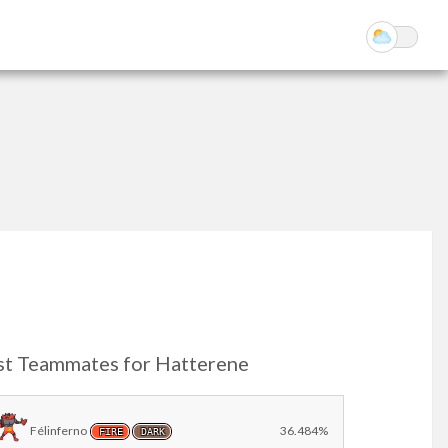
st Teammates for Hatterene
Félinferno
36.484%
FIRE
DARK