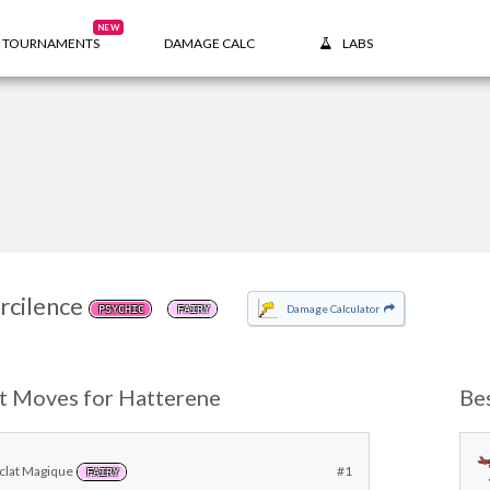
NEW
TOURNAMENTS
DAMAGE CALC
LABS
rcilence
Damage Calculator
PSYCHIC
FAIRY
t Moves for Hatterene
Be
clat Magique
#1
FAIRY