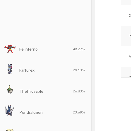
D
P
Félinferno
48.27%
A
Farfurex
29.13%
V
Théffroyable
26.83%
F
Pondralugon
23.69%
D