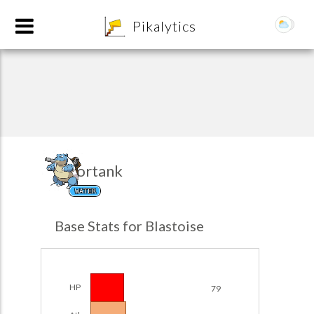
8
Pikalytics
Tortank
WATER
POKEDEX FORMAT
Base Stats for Blastoise
EXPLORE
Team Builder
HP
79
POKEMON CHAMPIONS