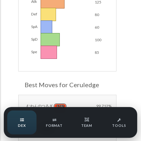
Atk
125
Damage Calc
Def
80
Pokemon Champions Regulation Set M-B S3 Ranked
Battle Data
Top Teams
SpA
60
Pokemon Champions VGC 2026 Regulation Set M-A
Showdown
SpD
100
Team Usage
NEW
Pokemon Champions VGC 2026 Best of 3 Regulation Set
Spe
85
M-A Showdown
Tournaments
NEW
Pokemon Champions Battle Stadium Singles Regulation
Set M-A Showdown
LABS
Pokemon Champions Regulation Set M-A S2 Ranked
Best Moves for Ceruledge
Battle Data
Speed Tiers
Pokemon Champions OU Showdown
むねんのつるぎ
99.712%
FIRE
Pokemon Champions VGC 2026 Tournaments
Speed Quiz
DEX
FORMAT
TEAM
TOOLS
Pokemon Champions VGC 2026 Tournaments (Reg M-A)
まもる
92.651%
NORMAL
Type Quiz
POKEMON SCARLET & VIOLET VGC 2026