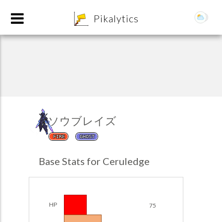
8
Pikalytics
ソウブレイズ
FIRE
GHOST
POKEDEX FORMAT
Base Stats for Ceruledge
EXPLORE
Team Builder
HP
75
POKEMON CHAMPIONS