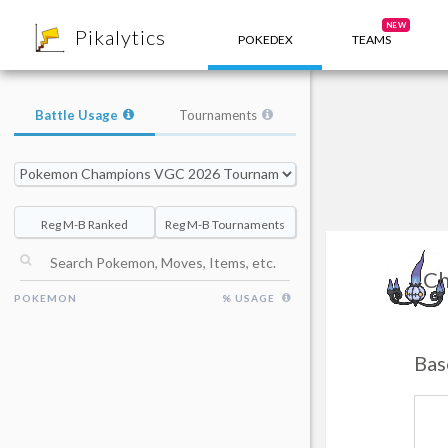
8
NEW
Pikalytics
POKEDEX
TEAMS
Battle Usage
Tournaments
Reg M-B Ranked
Reg M-B Tournaments
Ch
POKEMON
% USAGE
Bas