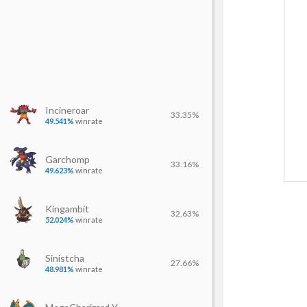
Incineroar
33.35%
49.541%
winrate
Garchomp
33.16%
49.623%
winrate
Kingambit
32.63%
52.024%
winrate
Sinistcha
27.66%
48.981%
winrate