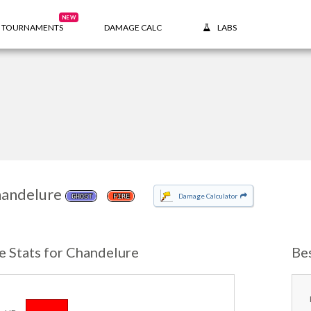
NEW
TOURNAMENTS
DAMAGE CALC
LABS
andelure
Damage Calculator
GHOST
FIRE
e Stats for Chandelure
Be