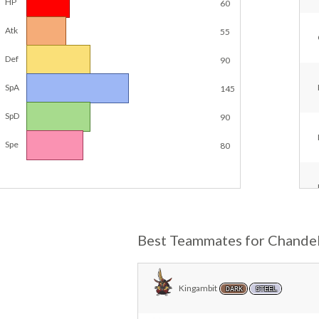
HP
60
Atk
55
Def
90
SpA
145
SpD
90
Spe
80
Best Teammates for Chande
Kingambit
DARK
STEEL