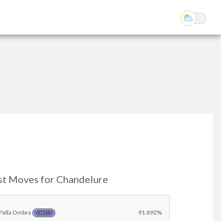
st Moves for Chandelure
Palla Ombra
91.892%
GHOST