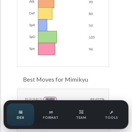
Atk
90
Damage Calc
Def
80
Pokemon Champions Regulation Set M-B S3 Ranked
Battle Data
Top Teams
SpA
50
Pokemon Champions VGC 2026 Regulation Set M-A
Showdown
SpD
105
Team Usage
NEW
Pokemon Champions VGC 2026 Best of 3 Regulation Set
Spe
96
M-A Showdown
Tournaments
NEW
Pokemon Champions Battle Stadium Singles Regulation
Set M-A Showdown
LABS
Pokemon Champions Regulation Set M-A S2 Ranked
Best Moves for Mimikyu
Battle Data
Speed Tiers
Pokemon Champions OU Showdown
치근거리기
89.655%
FAIRY
Pokemon Champions VGC 2026 Tournaments
Speed Quiz
DEX
FORMAT
TEAM
TOOLS
Pokemon Champions VGC 2026 Tournaments (Reg M-A)
야습
79.310%
GHOST
Type Quiz
POKEMON SCARLET & VIOLET VGC 2026