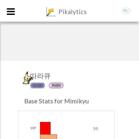
8
Pikalytics
따라큐
GHOST
FAIRY
POKEDEX FORMAT
Base Stats for Mimikyu
EXPLORE
Team Builder
HP
55
POKEMON CHAMPIONS