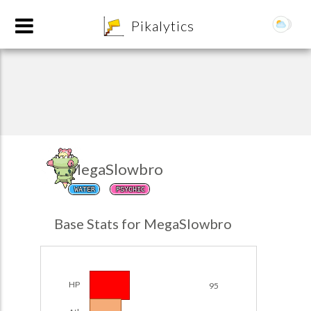
8
Pikalytics
MegaSlowbro
WATER
PSYCHIC
POKEDEX FORMAT
Base Stats for MegaSlowbro
EXPLORE
Team Builder
HP
95
POKEMON CHAMPIONS