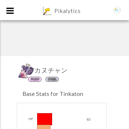
8
Pikalytics
デカヌチャン
FAIRY
STEEL
POKEDEX FORMAT
Base Stats for Tinkaton
EXPLORE
Team Builder
HP
85
POKEMON CHAMPIONS