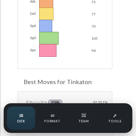
Atk
75
Damage Calc
Def
77
Pokemon Champions Regulation Set M-B S3 Ranked
Battle Data
Top Teams
SpA
70
Pokemon Champions VGC 2026 Regulation Set M-A
Showdown
SpD
105
Team Usage
NEW
Pokemon Champions VGC 2026 Best of 3 Regulation Set
Spe
94
M-A Showdown
Tournaments
NEW
Pokemon Champions Battle Stadium Singles Regulation
Set M-A Showdown
LABS
Pokemon Champions Regulation Set M-A S2 Ranked
Best Moves for Tinkaton
Battle Data
Speed Tiers
Pokemon Champions OU Showdown
デカハンマー
97.931%
STEEL
Pokemon Champions VGC 2026 Tournaments
Speed Quiz
DEX
FORMAT
TEAM
TOOLS
Pokemon Champions VGC 2026 Tournaments (Reg M-A)
ねこだまし
94.483%
NORMAL
Type Quiz
POKEMON SCARLET & VIOLET VGC 2026