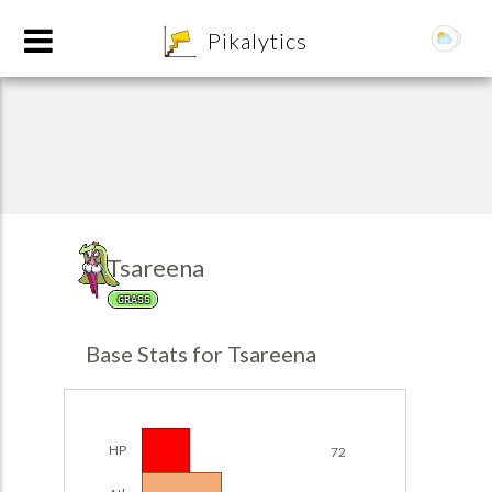
8
Pikalytics
Tsareena
GRASS
POKEDEX FORMAT
Base Stats for Tsareena
EXPLORE
Team Builder
HP
72
POKEMON CHAMPIONS