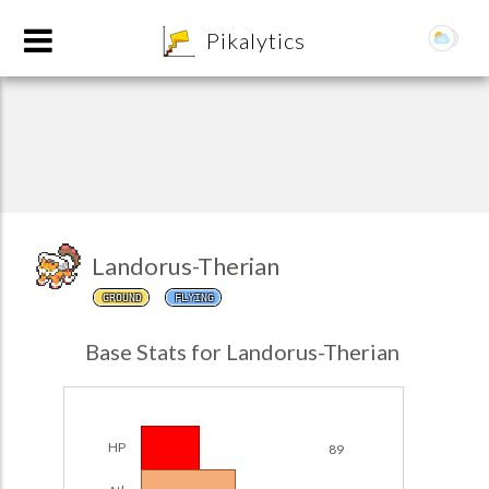
8
Pikalytics
Landorus-Therian
GROUND
FLYING
POKEDEX FORMAT
Base Stats for Landorus-Therian
EXPLORE
Team Builder
HP
89
POKEMON CHAMPIONS