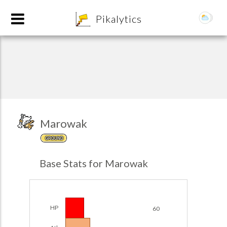
8
Pikalytics
Marowak
GROUND
POKEDEX FORMAT
Base Stats for Marowak
EXPLORE
Team Builder
HP
60
POKEMON CHAMPIONS