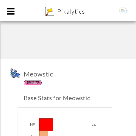
8
Pikalytics
Meowstic
PSYCHIC
POKEDEX FORMAT
Base Stats for Meowstic
EXPLORE
Team Builder
HP
74
POKEMON CHAMPIONS