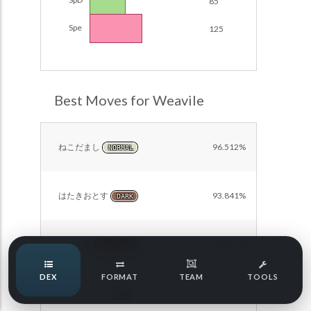
85
POKEMON CHAMPIONS
Damage Calc
Spe
125
Pokemon Champions Regulation Set M-B S3 Ranked
Top Teams
Battle Data
Pokemon Champions VGC 2026 Regulation Set M-A
Showdown
Best Moves for Weavile
Team Usage
NEW
Pokemon Champions VGC 2026 Best of 3 Regulation Set
M-A Showdown
Tournaments
NEW
ねこだまし
96.512%
NORMAL
Pokemon Champions Battle Stadium Singles Regulation
Set M-A Showdown
LABS
Pokemon Champions Regulation Set M-A S2 Ranked
はたきおとす
93.841%
DARK
Battle Data
Speed Tiers
Pokemon Champions OU Showdown
けたぐり
58.371%
FIGHTING
Speed Quiz
Pokemon Champions VGC 2026 Tournaments
DEX
FORMAT
TEAM
TOOLS
Pokemon Champions VGC 2026 Tournaments (Reg M-A)
つららおとし
42.558%
ICE
Type Quiz