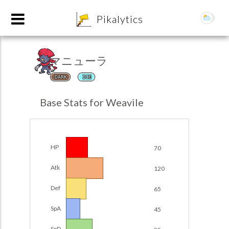
8
Pikalytics
マニューラ
DARK
ICE
Base Stats for Weavile
HP
70
POKEDEX FORMAT
Atk
120
EXPLORE
Def
65
SpA
45
Team Builder
SpD