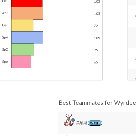
HP
103
Atk
105
Def
72
SpA
105
SpD
75
Spe
65
Best Teammates for Wyrdee
美纳斯
WATER