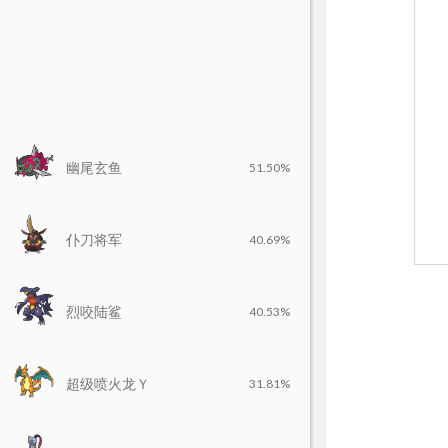
幽尾玄鱼
51.50%
仆刀将军
40.69%
烈咬陆鲨
40.53%
超级喷火龙Ｙ
31.81%