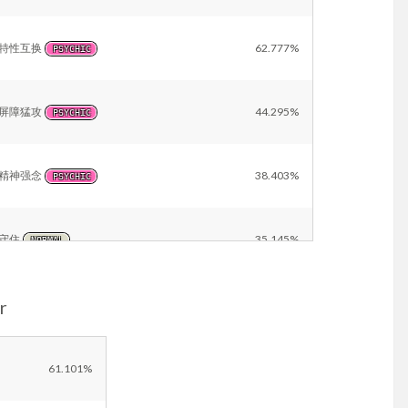
特性互换
62.777%
PSYCHIC
屏障猛攻
44.295%
PSYCHIC
精神强念
38.403%
PSYCHIC
守住
35.145%
NORMAL
r
催眠术
22.993%
PSYCHIC
重力
21.741%
61.101%
PSYCHIC