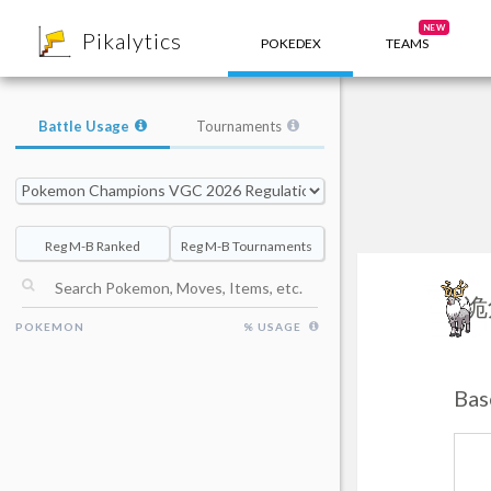
8
NEW
Pikalytics
POKEDEX
TEAMS
Battle Usage
Tournaments
Reg M-B Ranked
Reg M-B Tournaments
诡
POKEMON
% USAGE
Bas