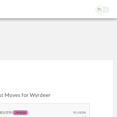
st Moves for Wyrdeer
戏法空间
91.010%
PSYCHIC