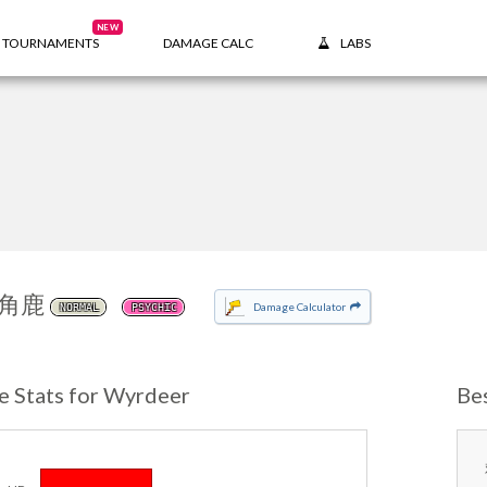
NEW
TOURNAMENTS
DAMAGE CALC
LABS
角鹿
Damage Calculator
NORMAL
PSYCHIC
e Stats for Wyrdeer
Be