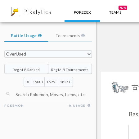
8
NEW
Pikalytics
POKEDEX
TEAMS
Battle Usage
Tournaments
Reg M-B Ranked
Reg M-B Tournaments
0+
1500+
1695+
1825+
古
POKEMON
% USAGE
Bas