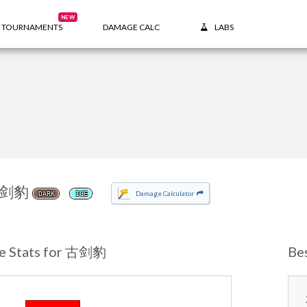
NEW
TOURNAMENTS
DAMAGE CALC
LABS
剑豹
Damage Calculator
DARK
ICE
e Stats for 古剑豹
Be