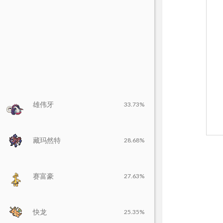
雄伟牙
33.73%
藏玛然特
28.68%
赛富豪
27.63%
快龙
25.35%