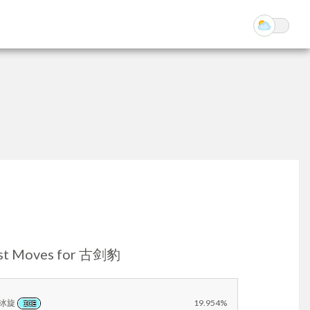
st Moves for 古剑豹
冰旋
19.954%
ICE