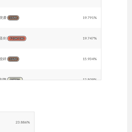
突袭
19.791%
DARK
圣剑
19.747%
FIGHTING
咬碎
15.934%
DARK
剑舞
12.809%
NORMAL
冰柱坠击
12.661%
ICE
冰砾
10.047%
ICE
23.886%