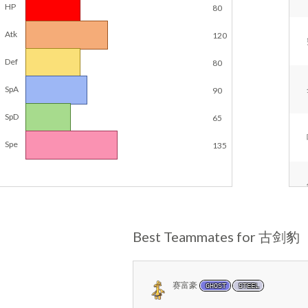
HP
80
Atk
120
Def
80
SpA
90
SpD
65
Spe
135
Best Teammates for 古剑豹
赛富豪
GHOST
STEEL