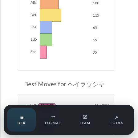
Atk
100
Damage Calc
Def
115
Pokemon Champions Regulation Set M-B S3 Ranked
Battle Data
Top Teams
SpA
65
Pokemon Champions VGC 2026 Regulation Set M-A
Showdown
SpD
65
Team Usage
NEW
Pokemon Champions VGC 2026 Best of 3 Regulation Set
Spe
35
M-A Showdown
Tournaments
NEW
Pokemon Champions Battle Stadium Singles Regulation
Set M-A Showdown
LABS
Pokemon Champions Regulation Set M-A S2 Ranked
Best Moves for ヘイラッシャ
Battle Data
Speed Tiers
Pokemon Champions OU Showdown
ねむる
98.679%
PSYCHIC
Pokemon Champions VGC 2026 Tournaments
Speed Quiz
DEX
FORMAT
TEAM
TOOLS
Pokemon Champions VGC 2026 Tournaments (Reg M-A)
のろい
86.848%
GHOST
Type Quiz
POKEMON SCARLET & VIOLET VGC 2026