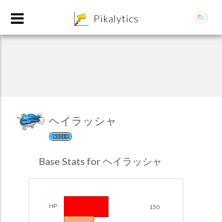
8
Pikalytics
ヘイラッシャ
WATER
POKEDEX FORMAT
Base Stats for ヘイラッシャ
EXPLORE
Team Builder
HP
150
POKEMON CHAMPIONS