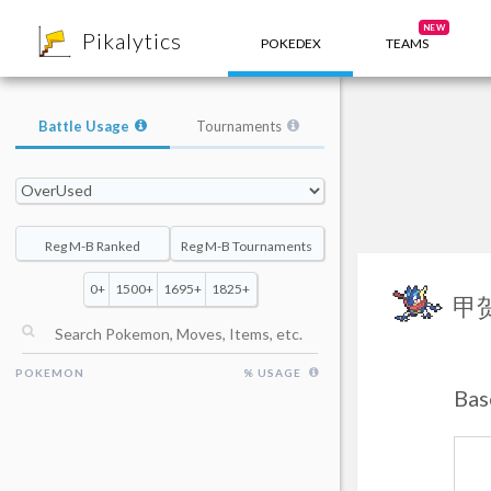
8
NEW
Pikalytics
POKEDEX
TEAMS
Battle Usage
Tournaments
Reg M-B Ranked
Reg M-B Tournaments
0+
1500+
1695+
1825+
甲
POKEMON
% USAGE
Bas