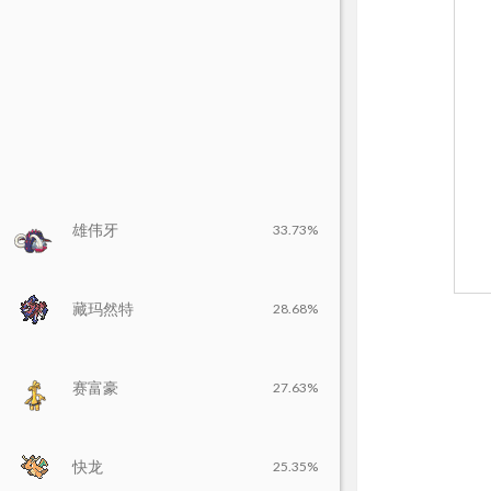
雄伟牙
33.73%
藏玛然特
28.68%
赛富豪
27.63%
快龙
25.35%