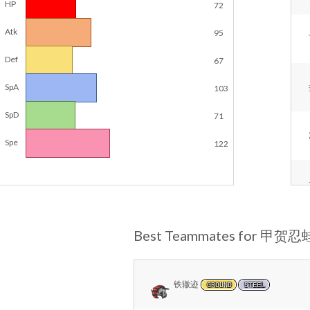
HP
72
Atk
95
Def
67
SpA
103
SpD
71
Spe
122
Best Teammates for 甲贺忍
铁辙迹
GROUND
STEEL