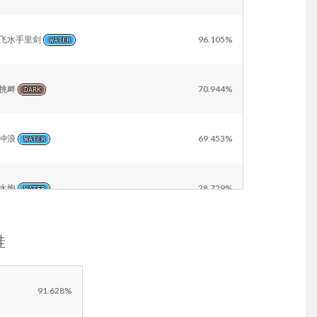
飞水手里剑
96.105%
WATER
挑衅
70.944%
DARK
冲浪
69.453%
WATER
水炮
28.729%
WATER
蛙
冰冻光束
21.904%
ICE
Other
14.915%
91.628%