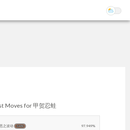
st Moves for 甲贺忍蛙
恶之波动
97.949%
DARK