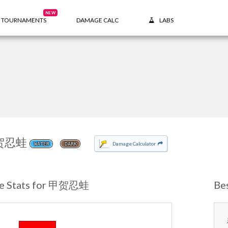
NEW
TOURNAMENTS
DAMAGE CALC
LABS
贺忍蛙
Damage Calculator
WATER
DARK
e Stats for 甲贺忍蛙
Be