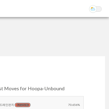
st Moves for Hoopa-Unbound
드레인펀치
70.656%
FIGHTING