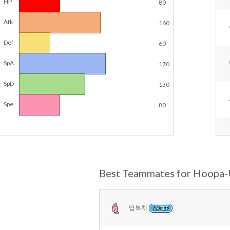
HP
80
Atk
160
Def
60
SpA
170
SpD
130
Spe
80
Best Teammates for Hoopa
맘복치
WATER