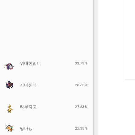
위대한엄니
33.73%
자마젠타
28.68%
타부자고
27.63%
망나뇽
25.35%