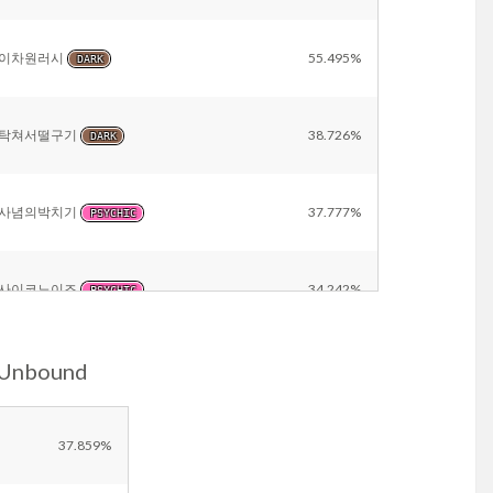
이차원러시
55.495%
DARK
탁쳐서떨구기
38.726%
DARK
사념의박치기
37.777%
PSYCHIC
사이코노이즈
34.242%
PSYCHIC
-Unbound
트릭
28.330%
PSYCHIC
10만볼트
23.724%
37.859%
ELECTRIC