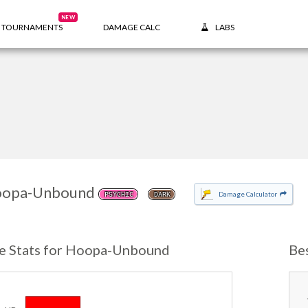
NEW
TOURNAMENTS
DAMAGE CALC
LABS
opa-Unbound
Damage Calculator
PSYCHIC
DARK
e Stats for Hoopa-Unbound
Be