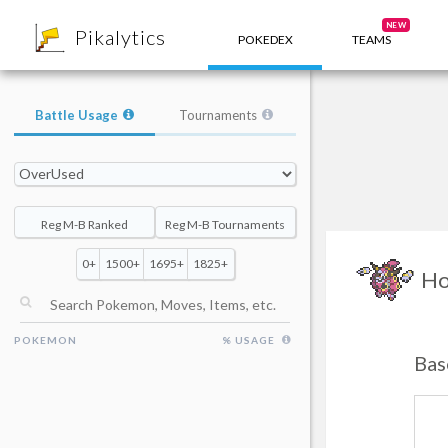
8
NEW
Pikalytics
POKEDEX
TEAMS
Battle Usage
Tournaments
Reg M-B Ranked
Reg M-B Tournaments
0+
1500+
1695+
1825+
Ho
POKEMON
% USAGE
Bas