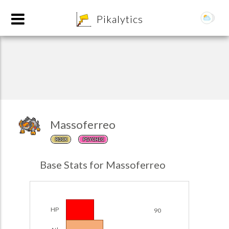
8
Pikalytics
Massoferreo
ROCK
PSYCHIC
POKEDEX FORMAT
Base Stats for Massoferreo
EXPLORE
Team Builder
HP
90
POKEMON CHAMPIONS