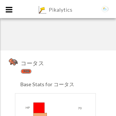
8
Pikalytics
コータス
FIRE
POKEDEX FORMAT
Base Stats for コータス
EXPLORE
Team Builder
HP
70
POKEMON CHAMPIONS