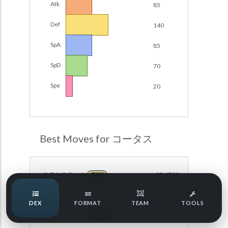
Atk
85
Damage Calc
Def
140
Pokemon Champions Regulation Set M-B S3 Ranked
Battle Data
Top Teams
SpA
85
Pokemon Champions VGC 2026 Regulation Set M-A
Showdown
SpD
70
Team Usage
NEW
Pokemon Champions VGC 2026 Best of 3 Regulation Set
Spe
20
M-A Showdown
Tournaments
NEW
Pokemon Champions Battle Stadium Singles Regulation
Set M-A Showdown
LABS
Pokemon Champions Regulation Set M-A S2 Ranked
Best Moves for コータス
Battle Data
Speed Tiers
Pokemon Champions OU Showdown
ステルスロック
93.179%
ROCK
Pokemon Champions VGC 2026 Tournaments
Speed Quiz
DEX
FORMAT
TEAM
TOOLS
Pokemon Champions VGC 2026 Tournaments (Reg M-A)
こうそくスピン
74.750%
NORMAL
Type Quiz
POKEMON SCARLET & VIOLET VGC 2026