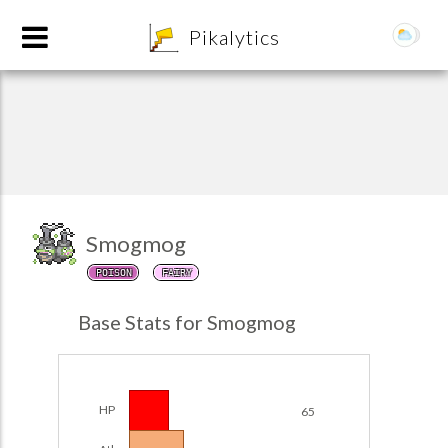
8
Pikalytics
Smogmog
POISON
FAIRY
POKEDEX FORMAT
Base Stats for Smogmog
EXPLORE
Team Builder
HP
65
POKEMON CHAMPIONS