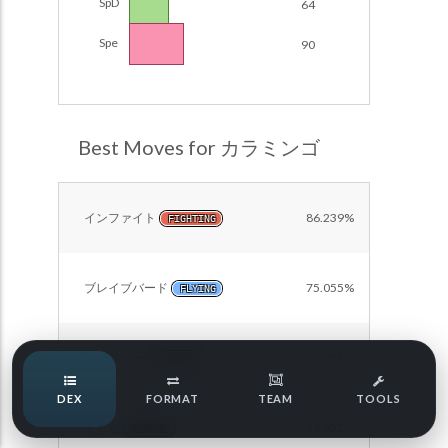
SpD
64
Damage Calc
Spe
90
Pokemon Champions Regulation Set M-B S3 Ranked
Battle Data
Top Teams
Pokemon Champions VGC 2026 Regulation Set M-A
Showdown
Team Usage
Best Moves for カラミンゴ
NEW
Pokemon Champions VGC 2026 Best of 3 Regulation Set
M-A Showdown
Tournaments
NEW
Pokemon Champions Battle Stadium Singles Regulation
インファイト
86.239%
FIGHTING
Set M-A Showdown
LABS
Pokemon Champions Regulation Set M-A S2 Ranked
Battle Data
ブレイブバード
75.055%
FLYING
Speed Tiers
Pokemon Champions OU Showdown
ワイドガード
63.221%
Pokemon Champions VGC 2026 Tournaments
ROCK
Speed Quiz
DEX
FORMAT
TEAM
TOOLS
Pokemon Champions VGC 2026 Tournaments (Reg M-A)
まもる
56.932%
NORMAL
Type Quiz
POKEMON SCARLET & VIOLET VGC 2026