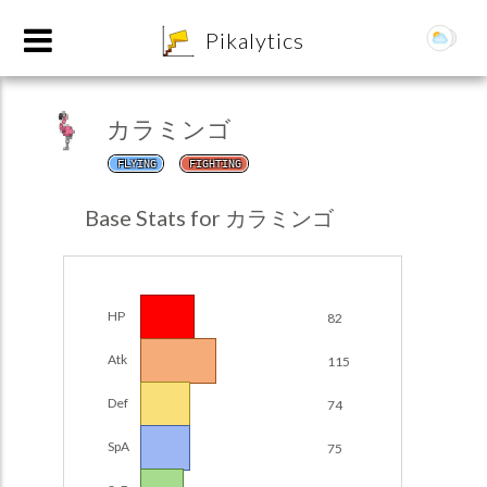
8
Pikalytics
カラミンゴ
FLYING
FIGHTING
Base Stats for カラミンゴ
HP
82
POKEDEX FORMAT
Atk
115
EXPLORE
Def
74
Team Builder
SpA
75
POKEMON CHAMPIONS