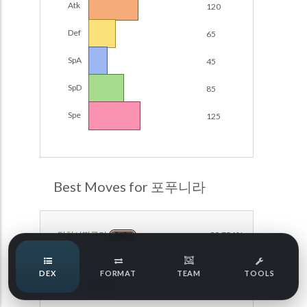
Atk
120
Damage Calc
Def
65
Pokemon Champions Regulation Set M-B S3 Ranked
Battle Data
Top Teams
SpA
45
Pokemon Champions VGC 2026 Regulation Set M-A
Showdown
SpD
85
Team Usage
NEW
Pokemon Champions VGC 2026 Best of 3 Regulation Set
Spe
125
M-A Showdown
Tournaments
NEW
Pokemon Champions Battle Stadium Singles Regulation
Set M-A Showdown
LABS
Pokemon Champions Regulation Set M-A S2 Ranked
Best Moves for 포푸니라
Battle Data
Speed Tiers
Pokemon Champions OU Showdown
탁쳐서떨구기
99.756%
DARK
Pokemon Champions VGC 2026 Tournaments
Speed Quiz
DEX
FORMAT
TEAM
TOOLS
Pokemon Champions VGC 2026 Tournaments (Reg M-A)
속이기
88.162%
NORMAL
Type Quiz
POKEMON SCARLET & VIOLET VGC 2026