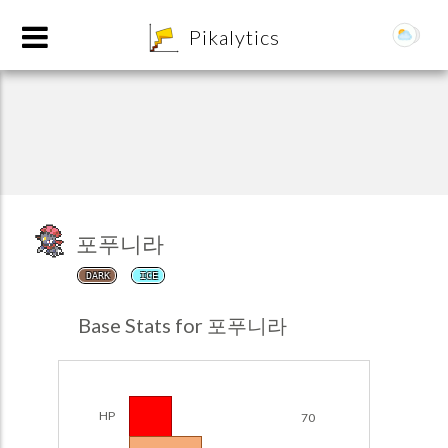
8
Pikalytics
포푸니라
DARK
ICE
POKEDEX FORMAT
Base Stats for 포푸니라
EXPLORE
Team Builder
HP
70
POKEMON CHAMPIONS