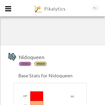
8
Pikalytics
Nidoqueen
POISON
GROUND
POKEDEX FORMAT
Base Stats for Nidoqueen
EXPLORE
Team Builder
HP
90
POKEMON CHAMPIONS