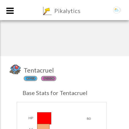
8
Pikalytics
Tentacruel
WATER
POISON
POKEDEX FORMAT
Base Stats for Tentacruel
EXPLORE
Team Builder
HP
80
POKEMON CHAMPIONS