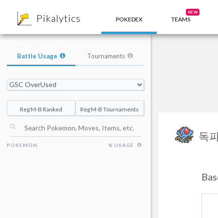
8
NEW
Pikalytics
POKEDEX
TEAMS
Battle Usage
Tournaments
Reg M-B Ranked
Reg M-B Tournaments
독
POKEMON
% USAGE
Bas