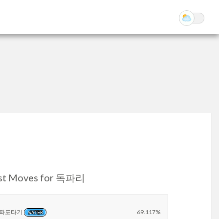
st Moves for 독파리
파도타기
69.117%
WATER