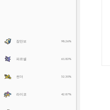
잠만보
98.26%
파르셀
61.83%
썬더
52.30%
라이코
42.87%