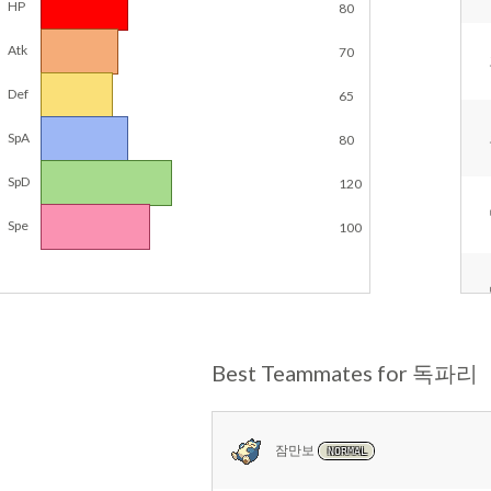
HP
80
Atk
70
Def
65
SpA
80
SpD
120
Spe
100
Best Teammates for 독파리
잠만보
NORMAL