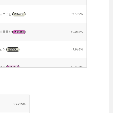
고속스핀
52.597%
NORMAL
오물폭탄
50.032%
POISON
방어
49.968%
NORMAL
맹독
49.828%
POISON
칼춤
47.403%
NORMAL
대타출동
47.403%
NORMAL
91.940%