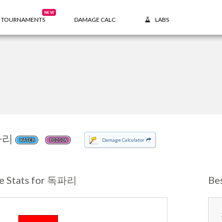
NEW
TOURNAMENTS
DAMAGE CALC
LABS
파리
Damage Calculator
WATER
POISON
e Stats for 독파리
Be