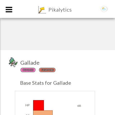
8
Pikalytics
Gallade
PSYCHIC
FIGHTING
POKEDEX FORMAT
Base Stats for Gallade
EXPLORE
Team Builder
HP
68
POKEMON CHAMPIONS