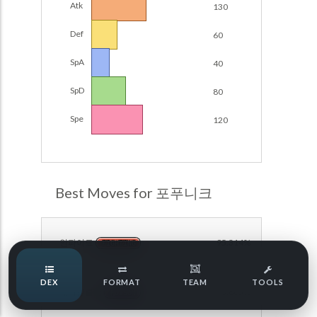
Atk
130
Damage Calc
Def
60
Pokemon Champions Regulation Set M-B S3 Ranked
Battle Data
Top Teams
SpA
40
Pokemon Champions VGC 2026 Regulation Set M-A
Showdown
SpD
80
Team Usage
NEW
Pokemon Champions VGC 2026 Best of 3 Regulation Set
Spe
120
M-A Showdown
Tournaments
NEW
Pokemon Champions Battle Stadium Singles Regulation
Set M-A Showdown
LABS
Pokemon Champions Regulation Set M-A S2 Ranked
Best Moves for 포푸니크
Battle Data
Speed Tiers
Pokemon Champions OU Showdown
인파이트
95.314%
FIGHTING
Pokemon Champions VGC 2026 Tournaments
Speed Quiz
DEX
FORMAT
TEAM
TOOLS
Pokemon Champions VGC 2026 Tournaments (Reg M-A)
페이탈클로
93.605%
POISON
Type Quiz
POKEMON SCARLET & VIOLET VGC 2026