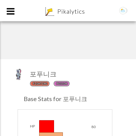
8
Pikalytics
포푸니크
FIGHTING
POISON
POKEDEX FORMAT
Base Stats for 포푸니크
EXPLORE
Team Builder
HP
80
POKEMON CHAMPIONS