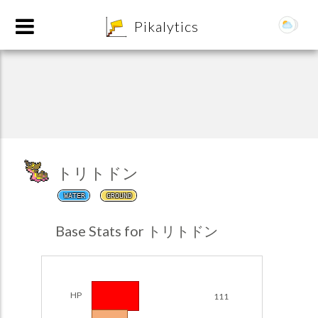
8
Pikalytics
トリトドン
WATER
GROUND
POKEDEX FORMAT
Base Stats for トリトドン
EXPLORE
Team Builder
HP
111
POKEMON CHAMPIONS