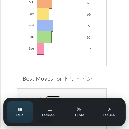
Atk
83
Damage Calc
Def
68
Pokemon Champions Regulation Set M-B S3 Ranked
Battle Data
Top Teams
SpA
92
Pokemon Champions VGC 2026 Regulation Set M-A
Showdown
SpD
82
Team Usage
NEW
Pokemon Champions VGC 2026 Best of 3 Regulation Set
Spe
39
M-A Showdown
Tournaments
NEW
Pokemon Champions Battle Stadium Singles Regulation
Set M-A Showdown
LABS
Pokemon Champions Regulation Set M-A S2 Ranked
Best Moves for トリトドン
Battle Data
Speed Tiers
Pokemon Champions OU Showdown
じこさいせい
98.602%
NORMAL
Pokemon Champions VGC 2026 Tournaments
Speed Quiz
DEX
FORMAT
TEAM
TOOLS
Pokemon Champions VGC 2026 Tournaments (Reg M-A)
ねっとう
95.881%
WATER
Type Quiz
POKEMON SCARLET & VIOLET VGC 2026