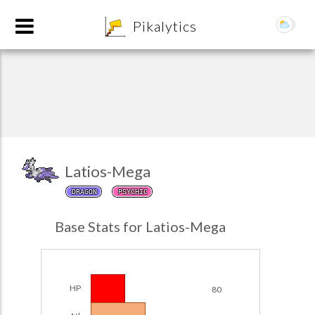
8
Pikalytics
Latios-Mega
DRAGON
PSYCHIC
POKEDEX FORMAT
Base Stats for Latios-Mega
EXPLORE
Team Builder
HP
80
POKEMON CHAMPIONS