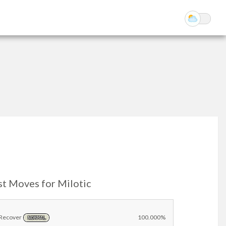
st Moves for Milotic
Recover
100.000%
NORMAL