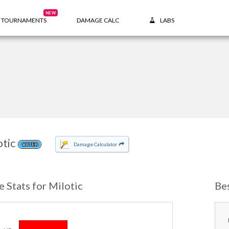
NEW
TOURNAMENTS
DAMAGE CALC
LABS
otic
Damage Calculator
WATER
e Stats for Milotic
Be