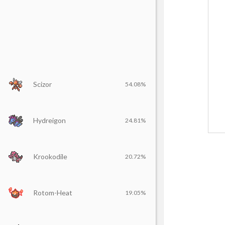
Scizor
54.08%
Hydreigon
24.81%
Krookodile
20.72%
Rotom-Heat
19.05%