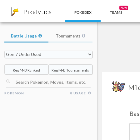
8
NEW
Pikalytics
POKEDEX
TEAMS
Battle Usage
Tournaments
Reg M-B Ranked
Reg M-B Tournaments
Mil
POKEMON
% USAGE
Bas