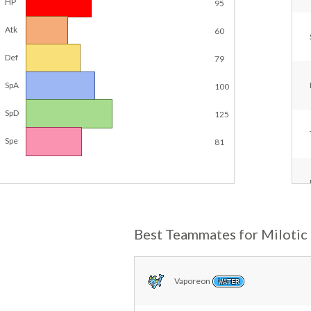
HP
95
Atk
60
Def
79
SpA
100
SpD
125
Spe
81
Best Teammates for Milotic
Vaporeon
WATER