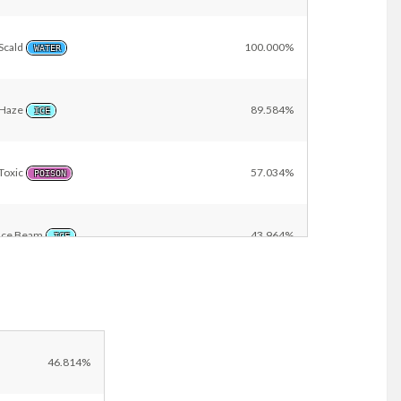
Scald
100.000%
WATER
Haze
89.584%
ICE
Toxic
57.034%
POISON
Ice Beam
43.964%
ICE
Other
9.418%
46.814%