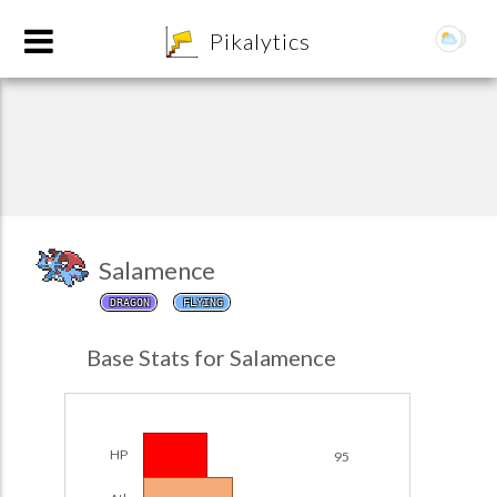
8
Pikalytics
Salamence
DRAGON
FLYING
POKEDEX FORMAT
Base Stats for Salamence
EXPLORE
Team Builder
HP
95
POKEMON CHAMPIONS