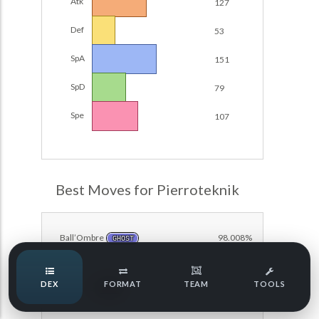
Atk
127
Damage Calc
Def
53
Pokemon Champions Regulation Set M-B S3 Ranked
Battle Data
Top Teams
SpA
151
Pokemon Champions VGC 2026 Regulation Set M-A
Showdown
SpD
79
Team Usage
NEW
Pokemon Champions VGC 2026 Best of 3 Regulation Set
Spe
107
M-A Showdown
Tournaments
NEW
Pokemon Champions Battle Stadium Singles Regulation
Set M-A Showdown
LABS
Pokemon Champions Regulation Set M-A S2 Ranked
Best Moves for Pierroteknik
Battle Data
Speed Tiers
Pokemon Champions OU Showdown
Ball’Ombre
98.008%
GHOST
Pokemon Champions VGC 2026 Tournaments
Speed Quiz
DEX
FORMAT
TEAM
TOOLS
Pokemon Champions VGC 2026 Tournaments (Reg M-A)
Canicule
89.547%
FIRE
Type Quiz
POKEMON SCARLET & VIOLET VGC 2026