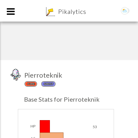
8
Pikalytics
Pierroteknik
FIRE
GHOST
POKEDEX FORMAT
Base Stats for Pierroteknik
EXPLORE
Team Builder
HP
53
POKEMON CHAMPIONS