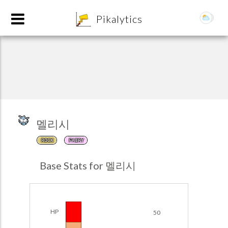
8
Pikalytics
멜리시
ROCK
FAIRY
POKEDEX FORMAT
Base Stats for 멜리시
EXPLORE
Team Builder
HP
50
POKEMON CHAMPIONS