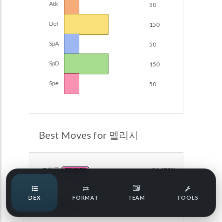
Atk
50
Damage Calc
Def
150
Pokemon Champions Regulation Set M-B S3 Ranked
Battle Data
Top Teams
SpA
50
Pokemon Champions VGC 2026 Regulation Set M-A
Showdown
SpD
150
Team Usage
NEW
Pokemon Champions VGC 2026 Best of 3 Regulation Set
Spe
50
M-A Showdown
Tournaments
NEW
Pokemon Champions Battle Stadium Singles Regulation
Set M-A Showdown
LABS
Pokemon Champions Regulation Set M-A S2 Ranked
Best Moves for 멜리시
Battle Data
Speed Tiers
Pokemon Champions OU Showdown
트릭룸
94.479%
PSYCHIC
Pokemon Champions VGC 2026 Tournaments
Speed Quiz
DEX
FORMAT
TEAM
TOOLS
Pokemon Champions VGC 2026 Tournaments (Reg M-A)
방어
92.444%
NORMAL
Type Quiz
POKEMON SCARLET & VIOLET VGC 2026