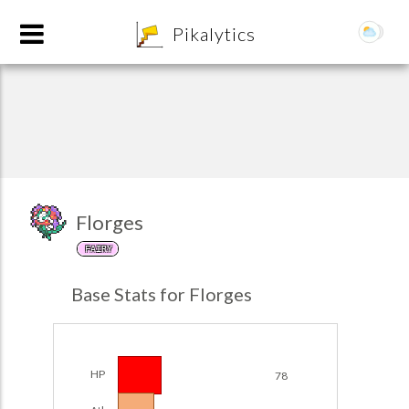
8
Pikalytics
Florges
FAIRY
POKEDEX FORMAT
Base Stats for Florges
EXPLORE
Team Builder
HP
78
POKEMON CHAMPIONS