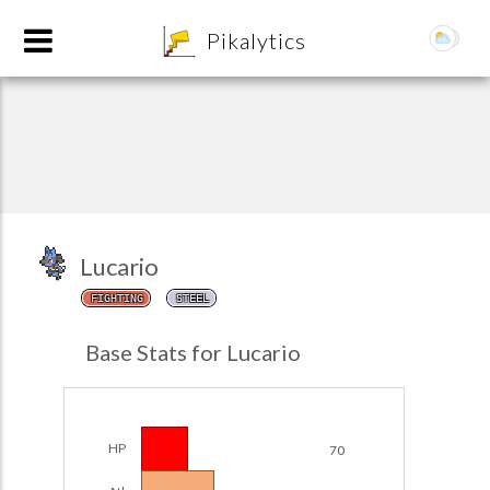
8
Pikalytics
Lucario
FIGHTING
STEEL
POKEDEX FORMAT
Base Stats for Lucario
EXPLORE
Team Builder
HP
70
POKEMON CHAMPIONS