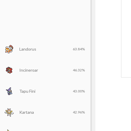
Landorus
63.84%
Incineroar
46.32%
Tapu Fini
43.00%
Kartana
42.96%