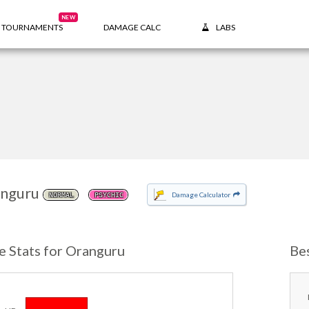
NEW
TOURNAMENTS
DAMAGE CALC
LABS
nguru
Damage Calculator
NORMAL
PSYCHIC
e Stats for Oranguru
Be