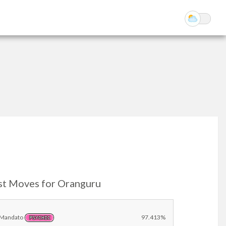
st Moves for Oranguru
Mandato
97.413%
PSYCHIC