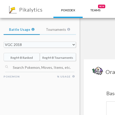
8
NEW
Pikalytics
POKEDEX
TEAMS
Battle Usage
Tournaments
Reg M-B Ranked
Reg M-B Tournaments
Ora
POKEMON
% USAGE
Bas