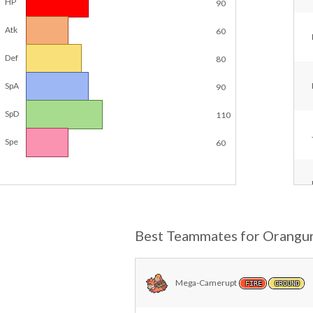
HP
90
Atk
60
Def
80
SpA
90
SpD
110
Spe
60
Best Teammates for Orangu
Mega-Camerupt
FIRE
GROUND