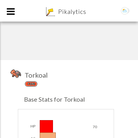
8
Pikalytics
Torkoal
FIRE
POKEDEX FORMAT
Base Stats for Torkoal
EXPLORE
Team Builder
HP
70
POKEMON CHAMPIONS