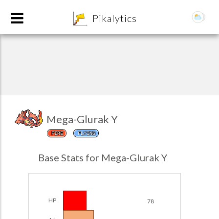
8
Pikalytics
Mega-Glurak Y
FIRE
FLYING
POKEDEX FORMAT
Base Stats for Mega-Glurak Y
EXPLORE
Team Builder
HP
78
POKEMON CHAMPIONS