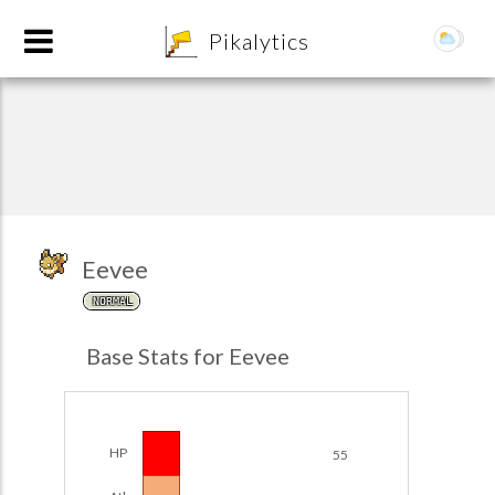
8
Pikalytics
Eevee
NORMAL
POKEDEX FORMAT
Base Stats for Eevee
EXPLORE
Team Builder
HP
55
POKEMON CHAMPIONS