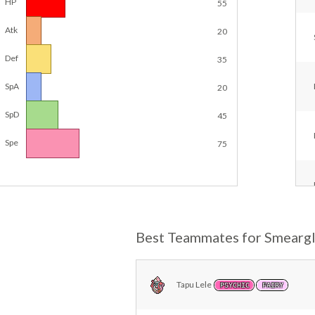
HP
55
Atk
20
Def
35
SpA
20
SpD
45
Spe
75
Best Teammates for Smearg
Tapu Lele
PSYCHIC
FAIRY