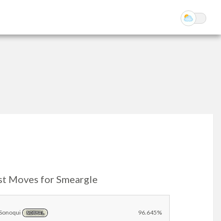
st Moves for Smeargle
Sonoqui
96.645%
NORMAL