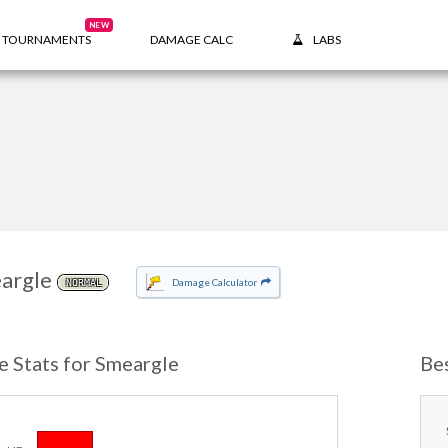
NEW
TOURNAMENTS
DAMAGE CALC
LABS
argle
Damage Calculator
NORMAL
e Stats for Smeargle
Be