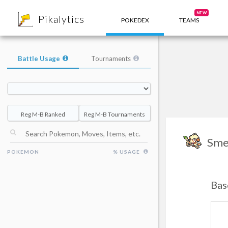
8
NEW
Pikalytics
POKEDEX
TEAMS
Battle Usage
Tournaments
Reg M-B Ranked
Reg M-B Tournaments
Sme
POKEMON
% USAGE
Bas