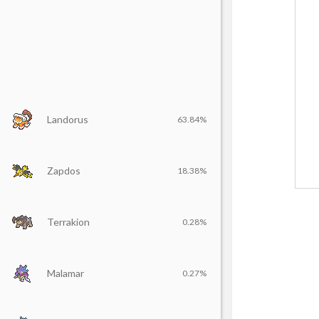
Landorus
63.84%
Zapdos
18.38%
Terrakion
0.28%
Malamar
0.27%