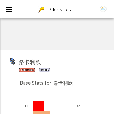
8
Pikalytics
路卡利欧
FIGHTING
STEEL
POKEDEX FORMAT
Base Stats for 路卡利欧
EXPLORE
Team Builder
HP
70
POKEMON CHAMPIONS