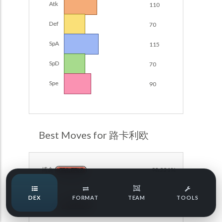
Atk
110
Damage Calc
Def
70
Pokemon Champions Regulation Set M-B S3 Ranked
Battle Data
Top Teams
SpA
115
Pokemon Champions VGC 2026 Regulation Set M-A
Showdown
SpD
70
Team Usage
NEW
Pokemon Champions VGC 2026 Best of 3 Regulation Set
Spe
90
M-A Showdown
Tournaments
NEW
Pokemon Champions Battle Stadium Singles Regulation
Set M-A Showdown
LABS
Pokemon Champions Regulation Set M-A S2 Ranked
Best Moves for 路卡利欧
Battle Data
Speed Tiers
Pokemon Champions OU Showdown
搏命
98.221%
FIGHTING
Pokemon Champions VGC 2026 Tournaments
Speed Quiz
DEX
FORMAT
TEAM
TOOLS
Pokemon Champions VGC 2026 Tournaments (Reg M-A)
近身战
91.371%
FIGHTING
Type Quiz
POKEMON SCARLET & VIOLET VGC 2026