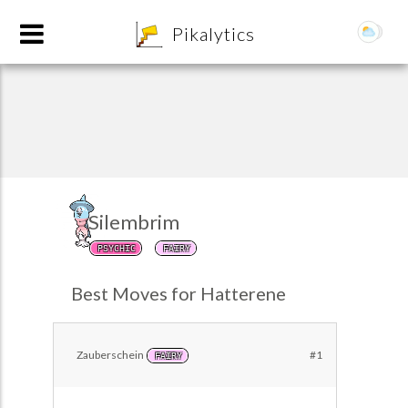
8
Pikalytics
Silembrim
PSYCHIC
FAIRY
POKEDEX FORMAT
Best Moves for Hatterene
EXPLORE
Zauberschein
#1
FAIRY
Team Builder
POKEMON CHAMPIONS