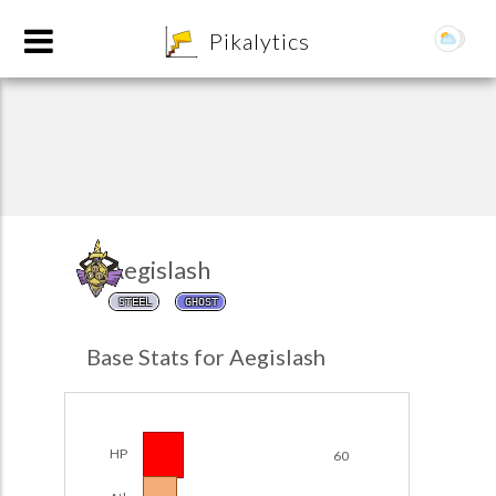
8
Pikalytics
Aegislash
STEEL
GHOST
POKEDEX FORMAT
Base Stats for Aegislash
EXPLORE
Team Builder
HP
60
POKEMON CHAMPIONS