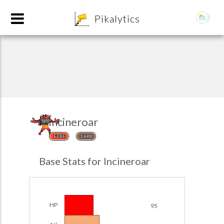
8
Pikalytics
Incineroar
FIRE
DARK
POKEDEX FORMAT
Base Stats for Incineroar
EXPLORE
Team Builder
HP
95
POKEMON CHAMPIONS