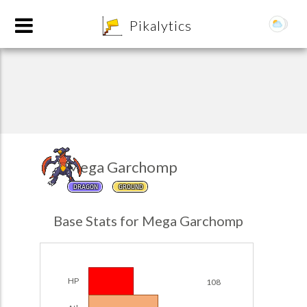
8
Pikalytics
Mega Garchomp
DRAGON
GROUND
POKEDEX FORMAT
Base Stats for Mega Garchomp
EXPLORE
Team Builder
HP
108
POKEMON CHAMPIONS