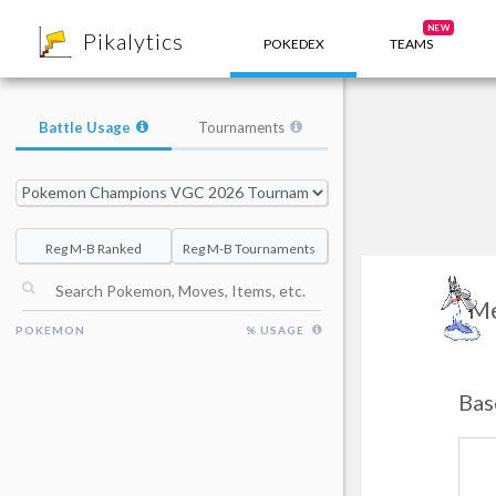
8
NEW
Pikalytics
POKEDEX
TEAMS
Battle Usage
Tournaments
Reg M-B Ranked
Reg M-B Tournaments
Me
POKEMON
% USAGE
Bas