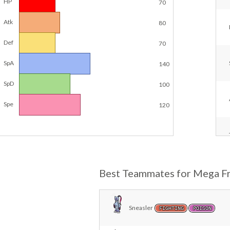
HP
70
Atk
80
Def
70
SpA
140
SpD
100
Spe
120
Best Teammates for Mega Fr
Sneasler
FIGHTING
POISON