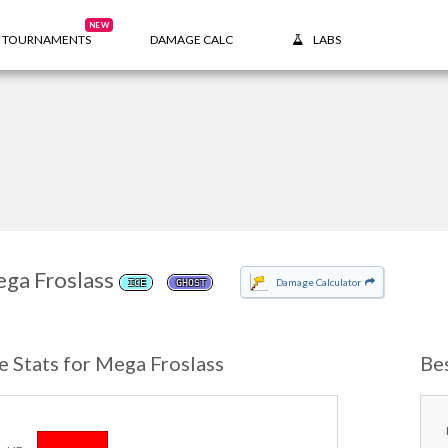
NEW
TOURNAMENTS
DAMAGE CALC
LABS
ga Froslass
Damage Calculator
ICE
GHOST
e Stats for Mega Froslass
Be