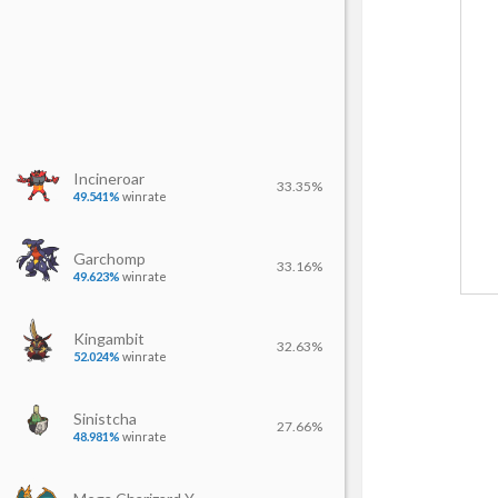
Incineroar
33.35%
49.541%
winrate
Garchomp
33.16%
49.623%
winrate
Kingambit
32.63%
52.024%
winrate
Sinistcha
27.66%
48.981%
winrate