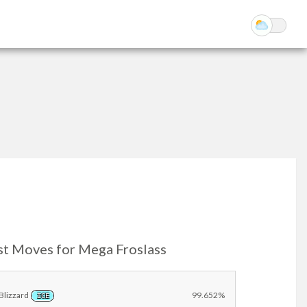
st Moves for Mega Froslass
Blizzard
99.652%
ICE