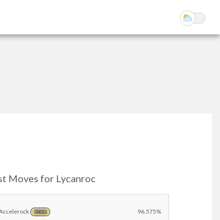
st Moves for Lycanroc
Accelerock
96.575%
ROCK