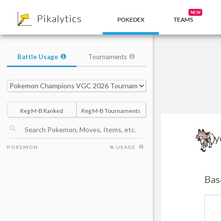
8
NEW
Pikalytics
POKEDEX
TEAMS
Battle Usage
Tournaments
Reg M-B Ranked
Reg M-B Tournaments
Ly
POKEMON
% USAGE
Bas