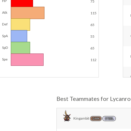
HP
75
Atk
115
Def
65
SpA
55
SpD
65
Spe
112
Best Teammates for Lycanro
Kingambit
DARK
STEEL