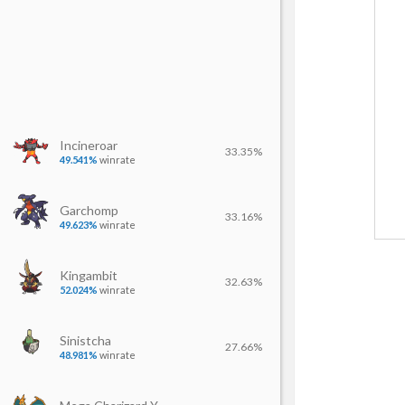
Incineroar
33.35%
49.541%
winrate
Garchomp
33.16%
49.623%
winrate
Kingambit
32.63%
52.024%
winrate
Sinistcha
27.66%
48.981%
winrate