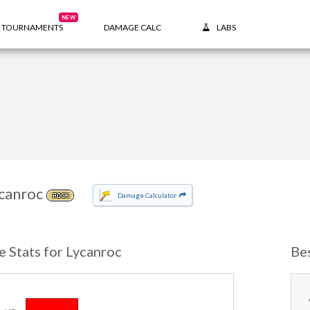
NEW
TOURNAMENTS
DAMAGE CALC
LABS
canroc
Damage Calculator
ROCK
e Stats for Lycanroc
Be