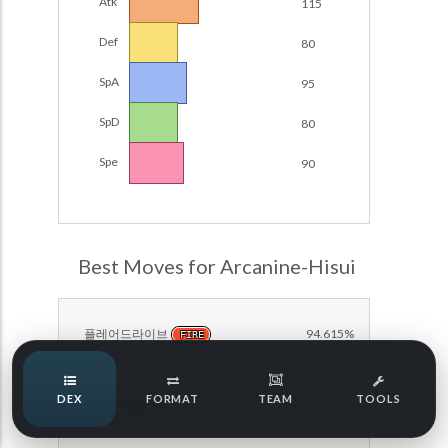
Atk
115
Damage Calc
Def
80
Pokemon Champions Regulation Set M-B S3 Ranked
Battle Data
Top Teams
SpA
95
Pokemon Champions VGC 2026 Regulation Set M-A
Showdown
SpD
80
Team Usage
NEW
Pokemon Champions VGC 2026 Best of 3 Regulation Set
Spe
90
M-A Showdown
Tournaments
NEW
Pokemon Champions Battle Stadium Singles Regulation
Set M-A Showdown
LABS
Pokemon Champions Regulation Set M-A S2 Ranked
Best Moves for Arcanine-Hisui
Battle Data
Speed Tiers
Pokemon Champions OU Showdown
플레어드라이브
94.615%
FIRE
Pokemon Champions VGC 2026 Tournaments
Speed Quiz
DEX
FORMAT
TEAM
TOOLS
Pokemon Champions VGC 2026 Tournaments (Reg M-A)
방어
82.308%
NORMAL
Type Quiz
POKEMON SCARLET & VIOLET VGC 2026