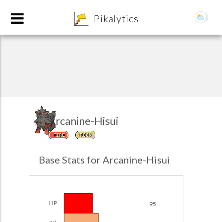
8
Pikalytics
Arcanine-Hisui
FIRE
ROCK
POKEDEX FORMAT
Base Stats for Arcanine-Hisui
EXPLORE
Team Builder
HP
95
POKEMON CHAMPIONS