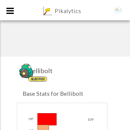
8
Pikalytics
Bellibolt
ELECTRIC
POKEDEX FORMAT
Base Stats for Bellibolt
EXPLORE
Team Builder
HP
109
POKEMON CHAMPIONS