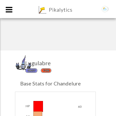
8
Pikalytics
Lugulabre
GHOST
FIRE
POKEDEX FORMAT
Base Stats for Chandelure
EXPLORE
Team Builder
HP
60
POKEMON CHAMPIONS